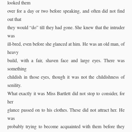
looked them
over for a day or two before speaking, and often did not find
out that
they would “do” till they had gone. She knew that the intruder
was
ill-bred, even before she glanced at him. He was an old man, of
heavy
build, with a fair, shaven face and large eyes. There was
something
childish in those eyes, though it was not the childishness of
senility.
What exactly it was Miss Bartlett did not stop to consider, for
her
glance passed on to his clothes. These did not attract her. He
was
probably trying to become acquainted with them before they