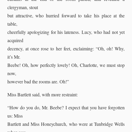
clergyman, stout
but attractive, who hurried forward to take his place at the
table,
cheerfully apologizing for his lateness. Lucy, who had not yet
acquired
decency, at once rose to her feet, exclaiming: “Oh, oh! Why,
it’s Mr.
Beebe! Oh, how perfectly lovely! Oh, Charlotte, we must stop
now,
however bad the rooms are. Oh!”
Miss Bartlett said, with more restraint:
“How do you do, Mr. Beebe? I expect that you have forgotten
us: Miss
Bartlett and Miss Honeychurch, who were at Tunbridge Wells