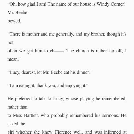
“Oh, how glad I am! The name of our house is Windy Corner.”
Mr. Beebe
bowed.
“There is mother and me generally, and my brother, though it’s
not
often we get him to ch—— The church is rather far off, I
mean.”
“Lucy, dearest, let Mr. Beebe eat his dinner.”
“I am eating it, thank you, and enjoying it.”
He preferred to talk to Lucy, whose playing he remembered,
rather than
to Miss Bartlett, who probably remembered his sermons. He
asked the
girl whether she knew Florence well, and was informed at