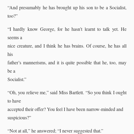
“And presumably he has brought up his son to be a Socialist,
too?”
“I hardly know George, for he hasn’t learnt to talk yet. He
seems a
nice creature, and I think he has brains. Of course, he has all
his
father’s mannerisms, and it is quite possible that he, too, may
be a
Socialist.”
“Oh, you relieve me,” said Miss Bartlett. “So you think I ought
to have
accepted their offer? You feel I have been narrow-minded and
suspicious?”
“Not at all,” he answered; “I never suggested that.”