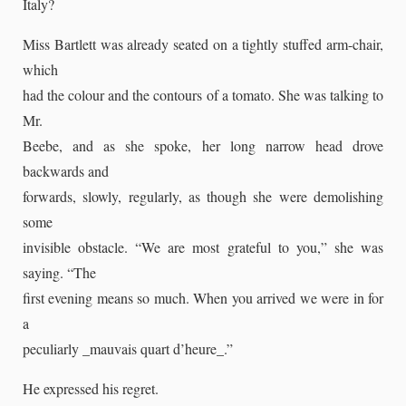
Italy?
Miss Bartlett was already seated on a tightly stuffed arm-chair,
which
had the colour and the contours of a tomato. She was talking to
Mr.
Beebe, and as she spoke, her long narrow head drove
backwards and
forwards, slowly, regularly, as though she were demolishing
some
invisible obstacle. “We are most grateful to you,” she was
saying. “The
first evening means so much. When you arrived we were in for
a
peculiarly _mauvais quart d’heure_.”
He expressed his regret.