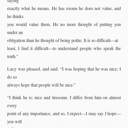
saying
exactly what he means. He has rooms he does not value, and
he thinks
you would value them. He no more thought of putting you
under an
obligation than he thought of being polite. It is so difficult—at
least, I find it difficult—to understand people who speak the
truth.”
Lucy was pleased, and said: “I was hoping that he was nice; I
do so
always hope that people will be nice.”
“I think he is; nice and tiresome. I differ from him on almost
every
point of any importance, and so, I expect—I may say I hope—
you will