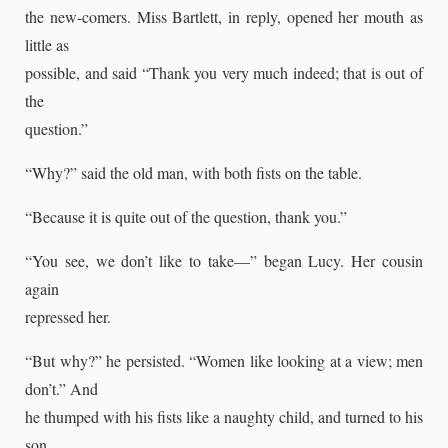
the new-comers. Miss Bartlett, in reply, opened her mouth as
little as
possible, and said “Thank you very much indeed; that is out of
the
question.”
“Why?” said the old man, with both fists on the table.
“Because it is quite out of the question, thank you.”
“You see, we don’t like to take—” began Lucy. Her cousin
again
repressed her.
“But why?” he persisted. “Women like looking at a view; men
don’t.” And
he thumped with his fists like a naughty child, and turned to his
son,