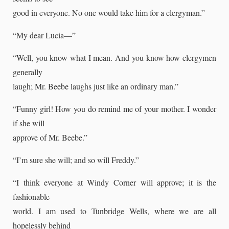
good in everyone. No one would take him for a clergyman.”
“My dear Lucia—”
“Well, you know what I mean. And you know how clergymen
generally
laugh; Mr. Beebe laughs just like an ordinary man.”
“Funny girl! How you do remind me of your mother. I wonder
if she will
approve of Mr. Beebe.”
“I’m sure she will; and so will Freddy.”
“I think everyone at Windy Corner will approve; it is the
fashionable
world. I am used to Tunbridge Wells, where we are all
hopelessly behind