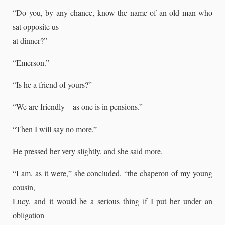
“Do you, by any chance, know the name of an old man who
sat opposite us
at dinner?”
“Emerson.”
“Is he a friend of yours?”
“We are friendly—as one is in pensions.”
“Then I will say no more.”
He pressed her very slightly, and she said more.
“I am, as it were,” she concluded, “the chaperon of my young
cousin,
Lucy, and it would be a serious thing if I put her under an
obligation