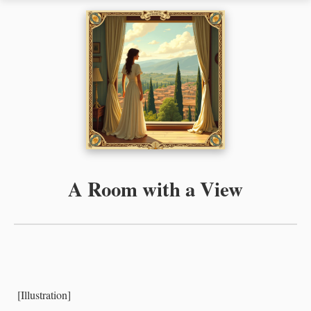
A Room with a View
[Illustration]