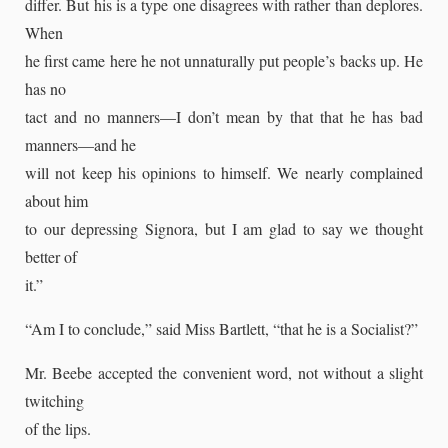
differ. But his is a type one disagrees with rather than deplores.
When
he first came here he not unnaturally put people’s backs up. He
has no
tact and no manners—I don’t mean by that that he has bad
manners—and he
will not keep his opinions to himself. We nearly complained
about him
to our depressing Signora, but I am glad to say we thought
better of
it.”
“Am I to conclude,” said Miss Bartlett, “that he is a Socialist?”
Mr. Beebe accepted the convenient word, not without a slight
twitching
of the lips.