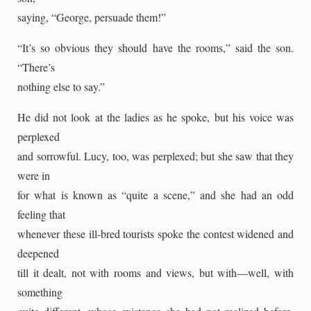
saying, “George, persuade them!”
“It’s so obvious they should have the rooms,” said the son.
“There’s
nothing else to say.”
He did not look at the ladies as he spoke, but his voice was
perplexed
and sorrowful. Lucy, too, was perplexed; but she saw that they
were in
for what is known as “quite a scene,” and she had an odd
feeling that
whenever these ill-bred tourists spoke the contest widened and
deepened
till it dealt, not with rooms and views, but with—well, with
something