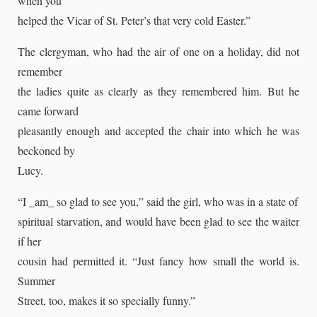
when you
helped the Vicar of St. Peter’s that very cold Easter.”
The clergyman, who had the air of one on a holiday, did not
remember
the ladies quite as clearly as they remembered him. But he
came forward
pleasantly enough and accepted the chair into which he was
beckoned by
Lucy.
“I _am_ so glad to see you,” said the girl, who was in a state of
spiritual starvation, and would have been glad to see the waiter
if her
cousin had permitted it. “Just fancy how small the world is.
Summer
Street, too, makes it so specially funny.”