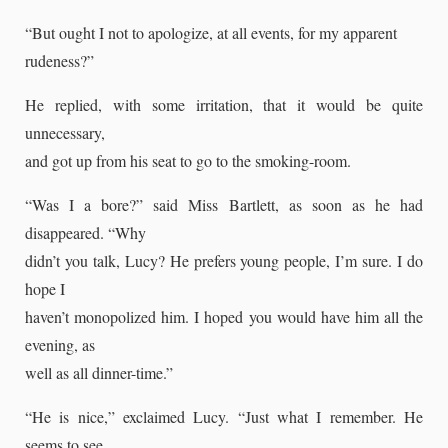
“But ought I not to apologize, at all events, for my apparent
rudeness?”
He replied, with some irritation, that it would be quite
unnecessary,
and got up from his seat to go to the smoking-room.
“Was I a bore?” said Miss Bartlett, as soon as he had
disappeared. “Why
didn’t you talk, Lucy? He prefers young people, I’m sure. I do
hope I
haven’t monopolized him. I hoped you would have him all the
evening, as
well as all dinner-time.”
“He is nice,” exclaimed Lucy. “Just what I remember. He
seems to see