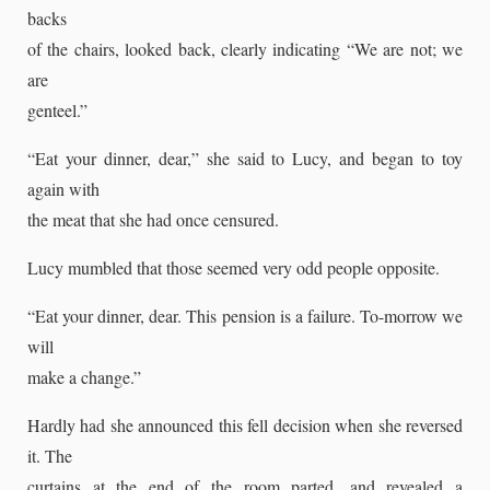
backs
of the chairs, looked back, clearly indicating “We are not; we
are
genteel.”
“Eat your dinner, dear,” she said to Lucy, and began to toy
again with
the meat that she had once censured.
Lucy mumbled that those seemed very odd people opposite.
“Eat your dinner, dear. This pension is a failure. To-morrow we
will
make a change.”
Hardly had she announced this fell decision when she reversed
it. The
curtains at the end of the room parted, and revealed a