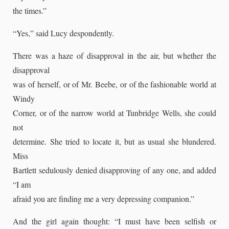
the times.”
“Yes,” said Lucy despondently.
There was a haze of disapproval in the air, but whether the
disapproval
was of herself, or of Mr. Beebe, or of the fashionable world at
Windy
Corner, or of the narrow world at Tunbridge Wells, she could
not
determine. She tried to locate it, but as usual she blundered.
Miss
Bartlett sedulously denied disapproving of any one, and added
“I am
afraid you are finding me a very depressing companion.”
And the girl again thought: “I must have been selfish or