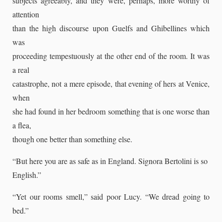
subjects agreeably, and they were, perhaps, more worthy of
attention
than the high discourse upon Guelfs and Ghibellines which
was
proceeding tempestuously at the other end of the room. It was
a real
catastrophe, not a mere episode, that evening of hers at Venice,
when
she had found in her bedroom something that is one worse than
a flea,
though one better than something else.
“But here you are as safe as in England. Signora Bertolini is so
English.”
“Yet our rooms smell,” said poor Lucy. “We dread going to
bed.”