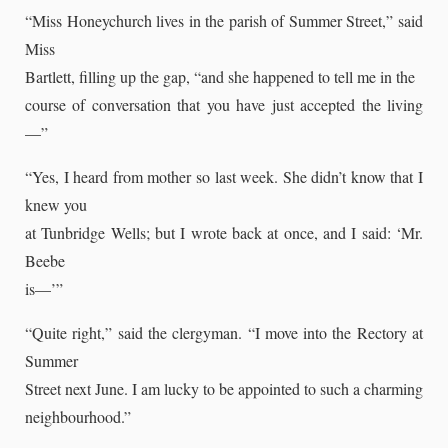
“Miss Honeychurch lives in the parish of Summer Street,” said
Miss
Bartlett, filling up the gap, “and she happened to tell me in the
course of conversation that you have just accepted the living
—”
“Yes, I heard from mother so last week. She didn’t know that I
knew you
at Tunbridge Wells; but I wrote back at once, and I said: ‘Mr.
Beebe
is—’”
“Quite right,” said the clergyman. “I move into the Rectory at
Summer
Street next June. I am lucky to be appointed to such a charming
neighbourhood.”