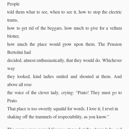
People
told them what to see, when to see it, how to stop the electric
trams,
how to get rid of the beggars, how much to give for a vellum
blotter,
how much the place would grow upon them. The Pension
Bertolini had
decided, almost enthusiastically, that they would do. Whichever
way
they looked, kind ladies smiled and shouted at them. And
above all rose
the voice of the clever lady, crying: “Prato! They must go to
Prato.
That place is too sweetly squalid for words. I love it; I revel in
shaking off the trammels of respectability, as you know.”