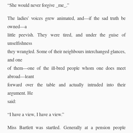
“She would never forgive _me_.”
The ladies’ voices grew animated, and—if the sad truth be
owned—a
little peevish. They were tired, and under the guise of
unselfishness
they wrangled. Some of their neighbours interchanged glances,
and one
of them—one of the ill-bred people whom one does meet
abroad—leant
forward over the table and actually intruded into their
argument. He
said:
“I have a view, I have a view.”
Miss Bartlett was startled. Generally at a pension people