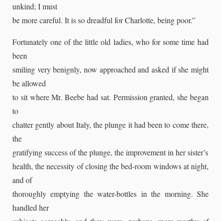
unkind; I must
be more careful. It is so dreadful for Charlotte, being poor.”
Fortunately one of the little old ladies, who for some time had
been
smiling very benignly, now approached and asked if she might
be allowed
to sit where Mr. Beebe had sat. Permission granted, she began
to
chatter gently about Italy, the plunge it had been to come there,
the
gratifying success of the plunge, the improvement in her sister’s
health, the necessity of closing the bed-room windows at night,
and of
thoroughly emptying the water-bottles in the morning. She
handled her