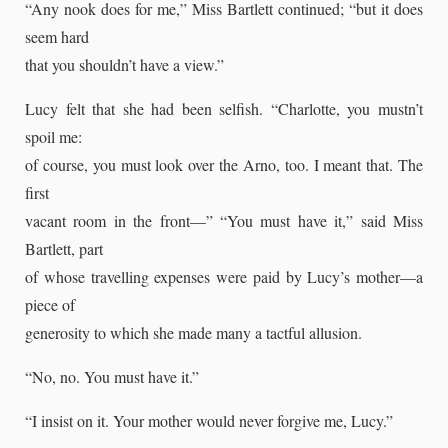
“Any nook does for me,” Miss Bartlett continued; “but it does
seem hard
that you shouldn’t have a view.”
Lucy felt that she had been selfish. “Charlotte, you mustn’t
spoil me:
of course, you must look over the Arno, too. I meant that. The
first
vacant room in the front—” “You must have it,” said Miss
Bartlett, part
of whose travelling expenses were paid by Lucy’s mother—a
piece of
generosity to which she made many a tactful allusion.
“No, no. You must have it.”
“I insist on it. Your mother would never forgive me, Lucy.”