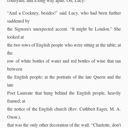
courtyard, and a long way apart. Oh, Lucy!”
“And a Cockney, besides!” said Lucy, who had been further
saddened by
the Signora’s unexpected accent. “It might be London.” She
looked at
the two rows of English people who were sitting at the table; at
the
row of white bottles of water and red bottles of wine that ran
between
the English people; at the portraits of the late Queen and the
late
Poet Laureate that hung behind the English people, heavily
framed; at
the notice of the English church (Rev. Cuthbert Eager, M. A.
Oxon.),
that was the only other decoration of the wall. “Charlotte, don’t