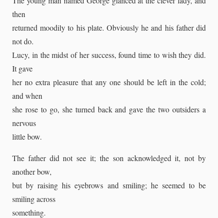
The young man named George glanced at the clever lady, and
then
returned moodily to his plate. Obviously he and his father did
not do.
Lucy, in the midst of her success, found time to wish they did.
It gave
her no extra pleasure that any one should be left in the cold;
and when
she rose to go, she turned back and gave the two outsiders a
nervous
little bow.
The father did not see it; the son acknowledged it, not by
another bow,
but by raising his eyebrows and smiling; he seemed to be
smiling across
something.