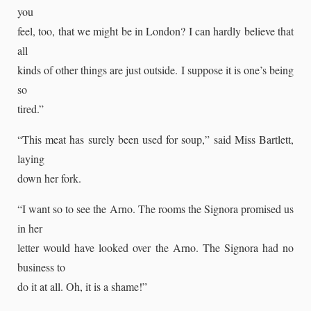
you
feel, too, that we might be in London? I can hardly believe that
all
kinds of other things are just outside. I suppose it is one’s being
so
tired.”
“This meat has surely been used for soup,” said Miss Bartlett,
laying
down her fork.
“I want so to see the Arno. The rooms the Signora promised us
in her
letter would have looked over the Arno. The Signora had no
business to
do it at all. Oh, it is a shame!”