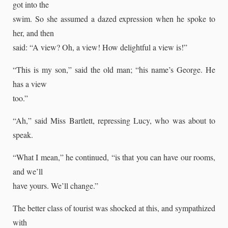
got into the
swim. So she assumed a dazed expression when he spoke to
her, and then
said: “A view? Oh, a view! How delightful a view is!”
“This is my son,” said the old man; “his name’s George. He
has a view
too.”
“Ah,” said Miss Bartlett, repressing Lucy, who was about to
speak.
“What I mean,” he continued, “is that you can have our rooms,
and we’ll
have yours. We’ll change.”
The better class of tourist was shocked at this, and sympathized
with