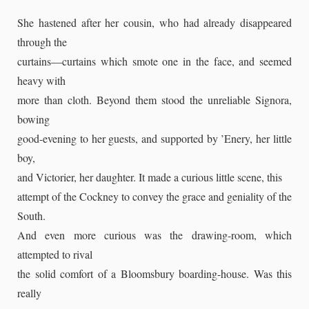
She hastened after her cousin, who had already disappeared
through the
curtains—curtains which smote one in the face, and seemed
heavy with
more than cloth. Beyond them stood the unreliable Signora,
bowing
good-evening to her guests, and supported by ’Enery, her little
boy,
and Victorier, her daughter. It made a curious little scene, this
attempt of the Cockney to convey the grace and geniality of the
South.
And even more curious was the drawing-room, which
attempted to rival
the solid comfort of a Bloomsbury boarding-house. Was this
really