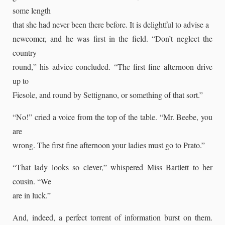
some length
that she had never been there before. It is delightful to advise a
newcomer, and he was first in the field. “Don’t neglect the
country
round,” his advice concluded. “The first fine afternoon drive
up to
Fiesole, and round by Settignano, or something of that sort.”
“No!” cried a voice from the top of the table. “Mr. Beebe, you
are
wrong. The first fine afternoon your ladies must go to Prato.”
“That lady looks so clever,” whispered Miss Bartlett to her
cousin. “We
are in luck.”
And, indeed, a perfect torrent of information burst on them.