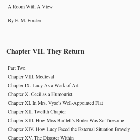
A Room With A View
By E. M. Forster
Chapter VII. They Return
Part Two.
Chapter VIII. Medieval
Chapter IX. Lucy As a Work of Art
Chapter X. Cecil as a Humourist
Chapter XI. In Mrs. Vyse’s Well-Appointed Flat
Chapter XII. Twelfth Chapter
Chapter XIII. How Miss Bartlett’s Boiler Was So Tiresome
Chapter XIV. How Lucy Faced the External Situation Bravely
Chapter XV. The Disaster Within