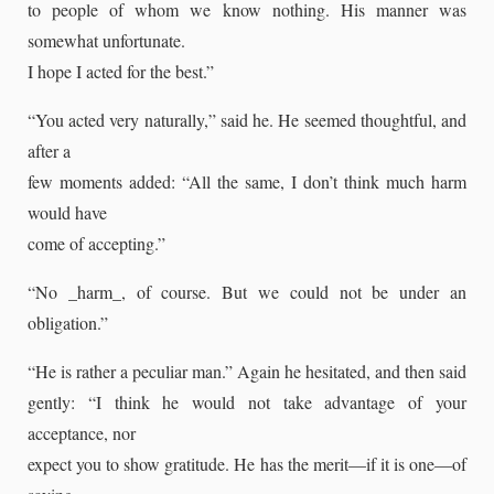
to people of whom we know nothing. His manner was
somewhat unfortunate.
I hope I acted for the best.”
“You acted very naturally,” said he. He seemed thoughtful, and
after a
few moments added: “All the same, I don’t think much harm
would have
come of accepting.”
“No _harm_, of course. But we could not be under an
obligation.”
“He is rather a peculiar man.” Again he hesitated, and then said
gently: “I think he would not take advantage of your
acceptance, nor
expect you to show gratitude. He has the merit—if it is one—of