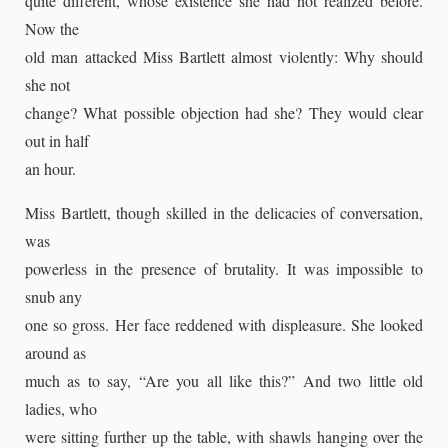
quite different, whose existence she had not realized before.
Now the
old man attacked Miss Bartlett almost violently: Why should
she not
change? What possible objection had she? They would clear
out in half
an hour.
Miss Bartlett, though skilled in the delicacies of conversation,
was
powerless in the presence of brutality. It was impossible to
snub any
one so gross. Her face reddened with displeasure. She looked
around as
much as to say, “Are you all like this?” And two little old
ladies, who
were sitting further up the table, with shawls hanging over the