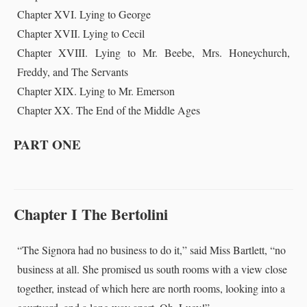
Chapter XVI. Lying to George
Chapter XVII. Lying to Cecil
Chapter XVIII. Lying to Mr. Beebe, Mrs. Honeychurch,
Freddy, and The Servants
Chapter XIX. Lying to Mr. Emerson
Chapter XX. The End of the Middle Ages
PART ONE
Chapter I The Bertolini
“The Signora had no business to do it,” said Miss Bartlett, “no
business at all. She promised us south rooms with a view close
together, instead of which here are north rooms, looking into a