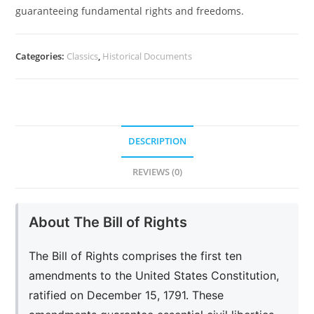
guaranteeing fundamental rights and freedoms.
Categories:
Classics
,
Historical Documents
DESCRIPTION
REVIEWS (0)
About The Bill of Rights
The Bill of Rights comprises the first ten
amendments to the United States Constitution,
ratified on December 15, 1791. These