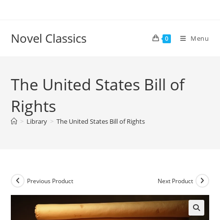
Skip
to
content
Novel Classics
Menu
0
The United States Bill of
Rights
>
Library
>
The United States Bill of Rights
Previous Product
Next Product