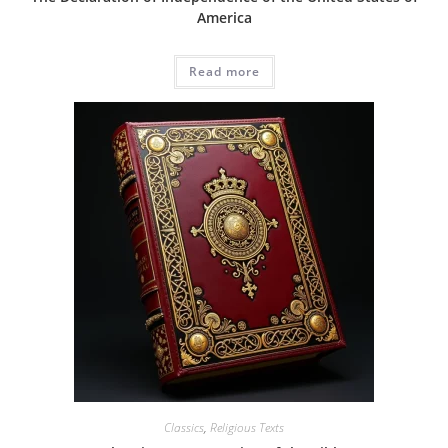
America
Read more
Classics
,
Religious Texts