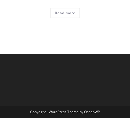
Read more
Copyright - WordPress Theme by OceanWP