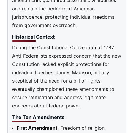
amendments guarantee essential civil liberties
and remain the bedrock of American
jurisprudence, protecting individual freedoms
from government overreach.
Historical Context
During the Constitutional Convention of 1787,
Anti-Federalists expressed concern that the new
Constitution lacked explicit protections for
individual liberties. James Madison, initially
skeptical of the need for a bill of rights,
eventually championed these amendments to
secure ratification and address legitimate
concerns about federal power.
The Ten Amendments
First Amendment:
Freedom of religion,