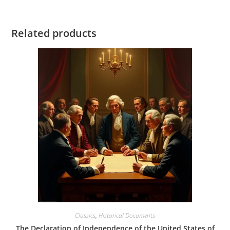
Related products
Classics
,
Historical Documents
The Declaration of Independence of the United States of