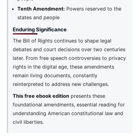
Tenth Amendment:
Powers reserved to the
states and people
Enduring Significance
The Bill of Rights continues to shape legal
debates and court decisions over two centuries
later. From free speech controversies to privacy
rights in the digital age, these amendments
remain living documents, constantly
reinterpreted to address new challenges.
This free ebook edition
presents these
foundational amendments, essential reading for
understanding American constitutional law and
civil liberties.