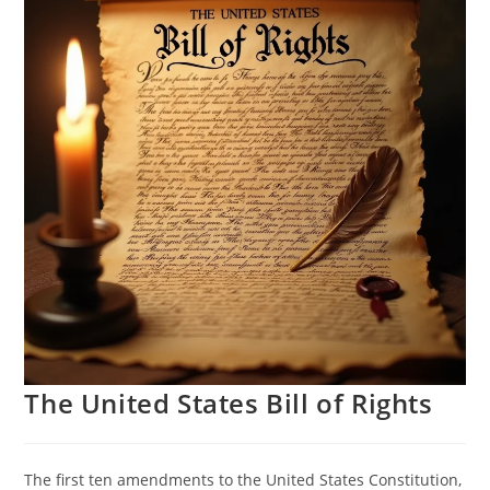
The United States Bill of Rights
The first ten amendments to the United States Constitution,