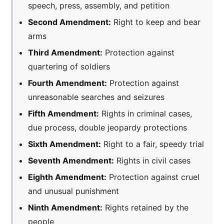
speech, press, assembly, and petition
Second Amendment:
Right to keep and bear
arms
Third Amendment:
Protection against
quartering of soldiers
Fourth Amendment:
Protection against
unreasonable searches and seizures
Fifth Amendment:
Rights in criminal cases,
due process, double jeopardy protections
Sixth Amendment:
Right to a fair, speedy trial
Seventh Amendment:
Rights in civil cases
Eighth Amendment:
Protection against cruel
and unusual punishment
Ninth Amendment:
Rights retained by the
people