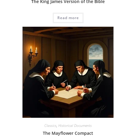
The King James Version of the Bible
Read more
Classics
,
Historical Documents
The Mayflower Compact