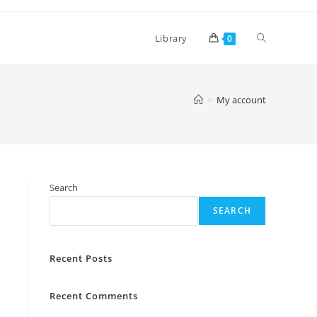
Toggle
Library
0
website
>
My account
search
Search
SEARCH
Recent Posts
Recent Comments