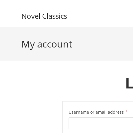
Skip
to
Novel Classics
content
My account
L
Re
Username or email address
*