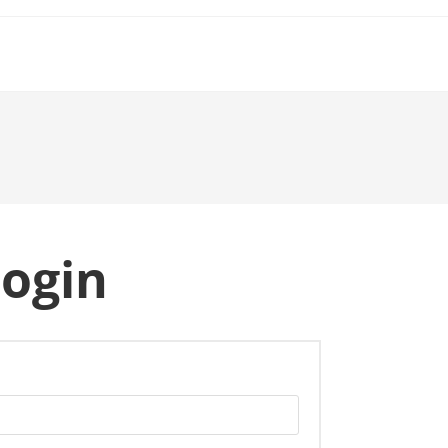
ogin
quired