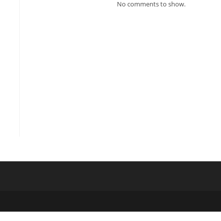
No comments to show.