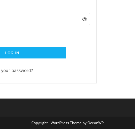
LOG IN
t your password?
Copyright - WordPress Theme by OceanWP