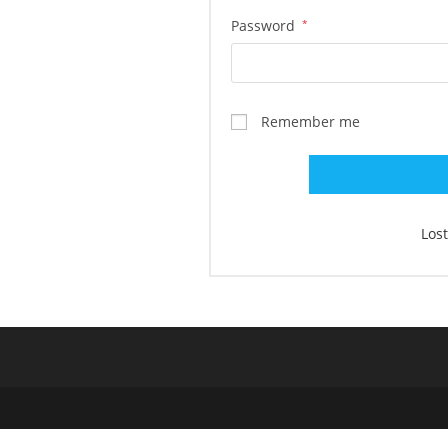
Required
Password
*
Remember me
Los