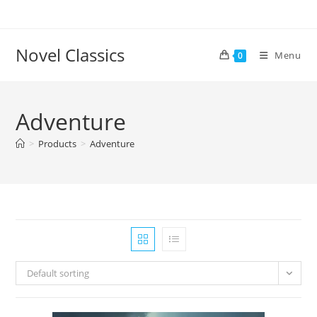
Skip
to
content
Novel Classics
Menu
0
Adventure
>
Products
>
Adventure
Default sorting