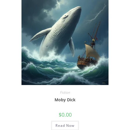
Fiction
Moby Dick
$
0.00
Read Now