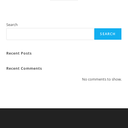
Search
SEARCH
Recent Posts
Recent Comments
No comments to show.