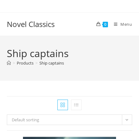
Skip
to
content
Novel Classics
Menu
0
Ship captains
>
Products
>
Ship captains
Default sorting