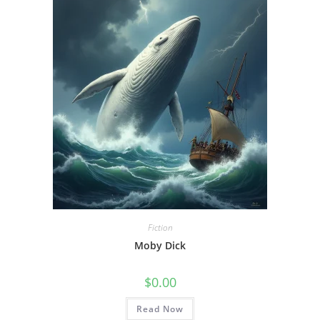
Fiction
Moby Dick
$
0.00
Read Now