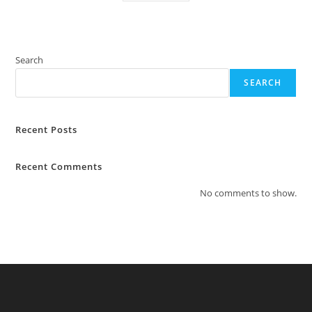
Search
SEARCH
Recent Posts
Recent Comments
No comments to show.