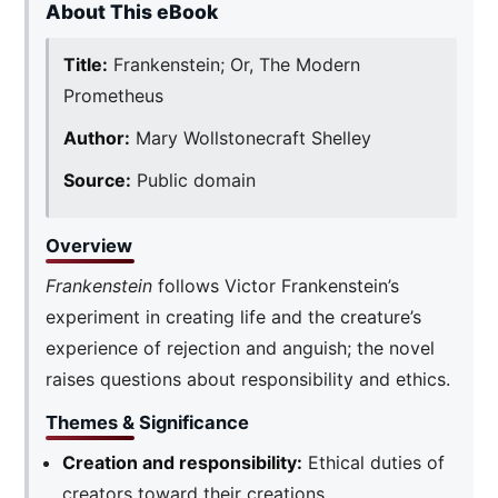
About This eBook
Title:
Frankenstein; Or, The Modern
Prometheus
Author:
Mary Wollstonecraft Shelley
Source:
Public domain
Overview
Frankenstein
follows Victor Frankenstein’s
experiment in creating life and the creature’s
experience of rejection and anguish; the novel
raises questions about responsibility and ethics.
Themes & Significance
Creation and responsibility:
Ethical duties of
creators toward their creations.