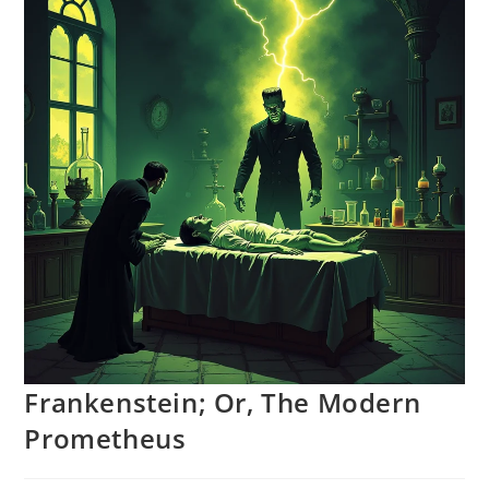
Frankenstein; Or, The Modern
Prometheus