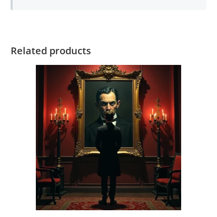
Related products