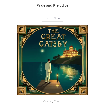
Pride and Prejudice
Read Now
Classics
,
Fiction