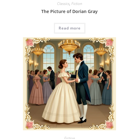
Classics
,
Fiction
The Picture of Dorian Gray
Read more
Fiction