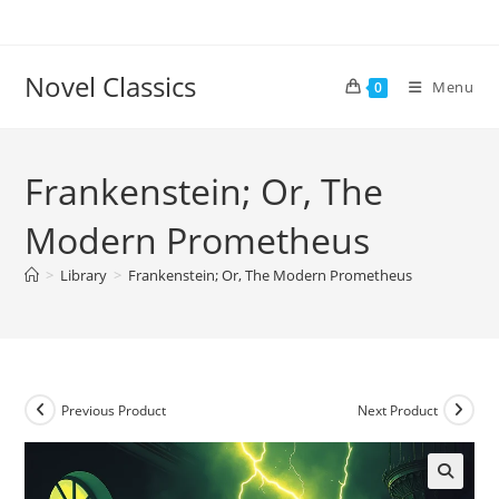
Skip
to
content
Novel Classics
Menu
0
Frankenstein; Or, The
Modern Prometheus
>
Library
>
Frankenstein; Or, The Modern Prometheus
Previous Product
Next Product