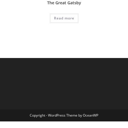
The Great Gatsby
Read more
Copyright - WordPress Theme by OceanWP