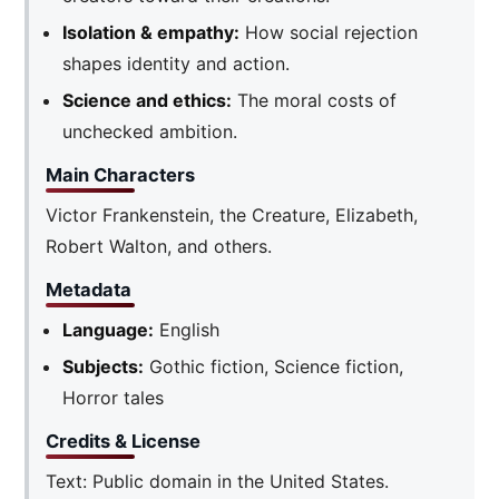
Isolation & empathy:
How social rejection
shapes identity and action.
Science and ethics:
The moral costs of
unchecked ambition.
Main Characters
Victor Frankenstein, the Creature, Elizabeth,
Robert Walton, and others.
Metadata
Language:
English
Subjects:
Gothic fiction, Science fiction,
Horror tales
Credits & License
Text: Public domain in the United States.