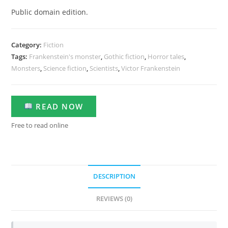
Public domain edition.
Category:
Fiction
Tags:
Frankenstein's monster
,
Gothic fiction
,
Horror tales
,
Monsters
,
Science fiction
,
Scientists
,
Victor Frankenstein
READ NOW
Free to read online
DESCRIPTION
REVIEWS (0)