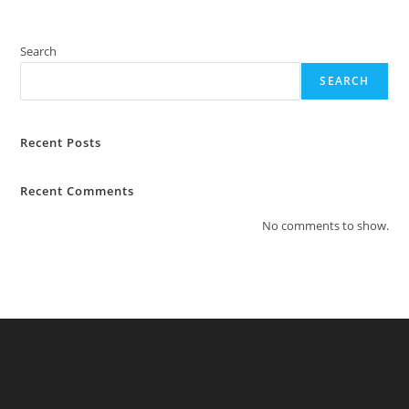
Search
SEARCH
Recent Posts
Recent Comments
No comments to show.