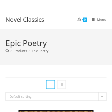
Skip
to
content
Novel Classics
Menu
0
Epic Poetry
>
Products
>
Epic Poetry
Default sorting