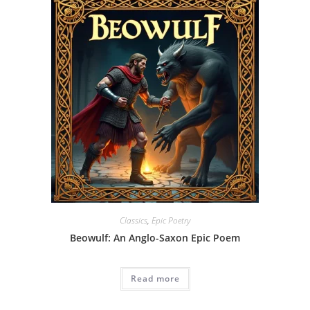
Classics
,
Epic Poetry
Beowulf: An Anglo-Saxon Epic Poem
Read more