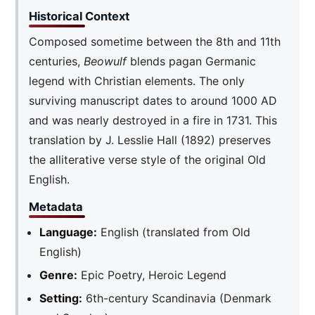
Historical Context
Composed sometime between the 8th and 11th
centuries,
Beowulf
blends pagan Germanic
legend with Christian elements. The only
surviving manuscript dates to around 1000 AD
and was nearly destroyed in a fire in 1731. This
translation by J. Lesslie Hall (1892) preserves
the alliterative verse style of the original Old
English.
Metadata
Language:
English (translated from Old
English)
Genre:
Epic Poetry, Heroic Legend
Setting:
6th-century Scandinavia (Denmark