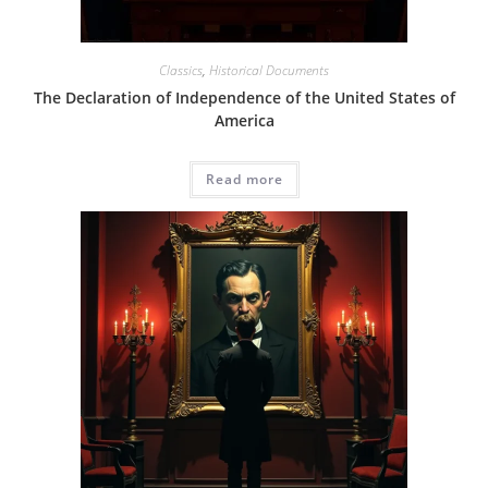
Classics
,
Historical Documents
The Declaration of Independence of the United States of
America
Read more