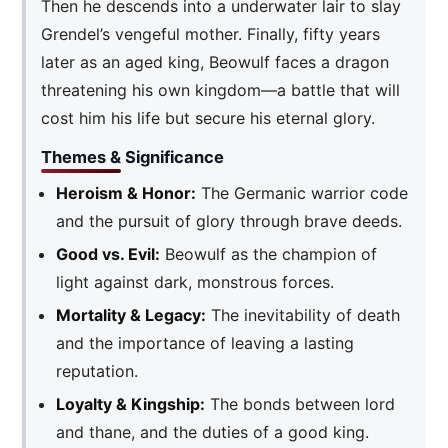
Then he descends into a underwater lair to slay
Grendel’s vengeful mother. Finally, fifty years
later as an aged king, Beowulf faces a dragon
threatening his own kingdom—a battle that will
cost him his life but secure his eternal glory.
Themes & Significance
Heroism & Honor:
The Germanic warrior code
and the pursuit of glory through brave deeds.
Good vs. Evil:
Beowulf as the champion of
light against dark, monstrous forces.
Mortality & Legacy:
The inevitability of death
and the importance of leaving a lasting
reputation.
Loyalty & Kingship:
The bonds between lord
and thane, and the duties of a good king.