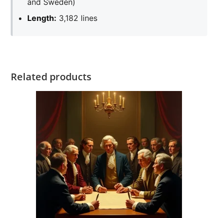
and Sweden)
Length:
3,182 lines
Related products