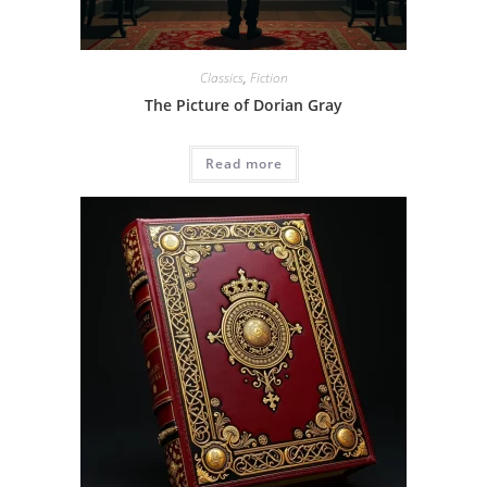
Classics
,
Fiction
The Picture of Dorian Gray
Read more