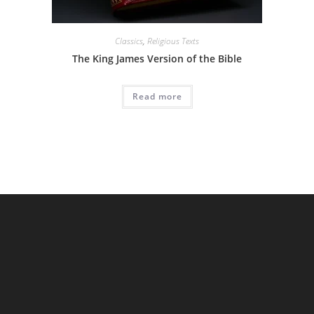
Classics
,
Religious Texts
The King James Version of the Bible
Read more