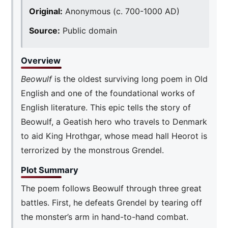
Original:
Anonymous (c. 700-1000 AD)
Source:
Public domain
Overview
Beowulf
is the oldest surviving long poem in Old
English and one of the foundational works of
English literature. This epic tells the story of
Beowulf, a Geatish hero who travels to Denmark
to aid King Hrothgar, whose mead hall Heorot is
terrorized by the monstrous Grendel.
Plot Summary
The poem follows Beowulf through three great
battles. First, he defeats Grendel by tearing off
the monster’s arm in hand-to-hand combat.