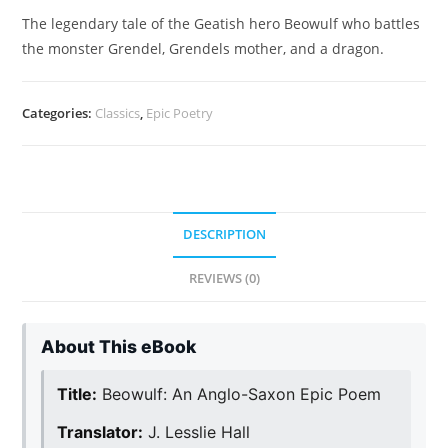
The legendary tale of the Geatish hero Beowulf who battles
the monster Grendel, Grendels mother, and a dragon.
Categories:
Classics
,
Epic Poetry
DESCRIPTION
REVIEWS (0)
About This eBook
Title:
Beowulf: An Anglo-Saxon Epic Poem
Translator:
J. Lesslie Hall