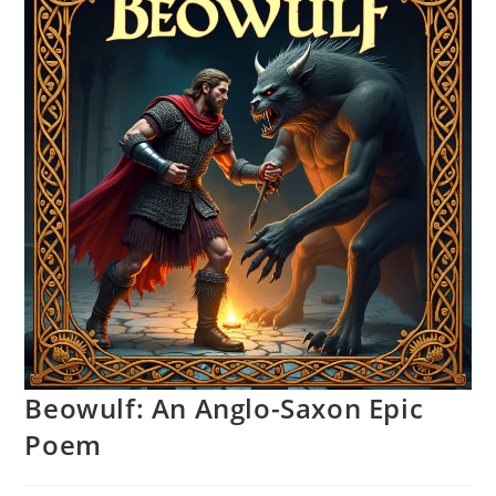
Beowulf: An Anglo-Saxon Epic
Poem