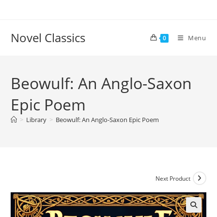
Skip
to
content
Novel Classics
Menu
0
Beowulf: An Anglo-Saxon
Epic Poem
>
Library
>
Beowulf: An Anglo-Saxon Epic Poem
Next Product