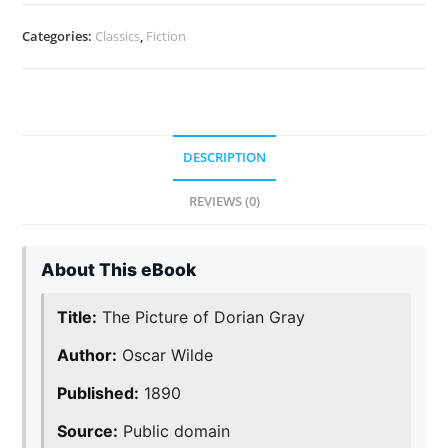
Categories:
Classics
,
Fiction
DESCRIPTION
REVIEWS (0)
About This eBook
Title:
The Picture of Dorian Gray
Author:
Oscar Wilde
Published:
1890
Source:
Public domain