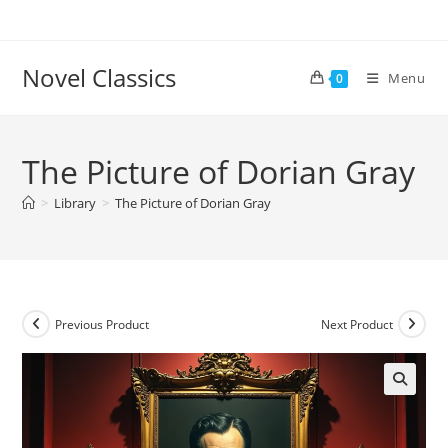
Skip
to
content
Novel Classics
Menu
0
The Picture of Dorian Gray
>
Library
>
The Picture of Dorian Gray
Previous Product
Next Product