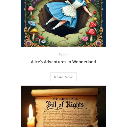
Fiction
Alice’s Adventures in Wonderland
Read Now