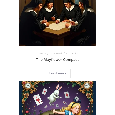
Classics
,
Historical Documents
The Mayflower Compact
Read more