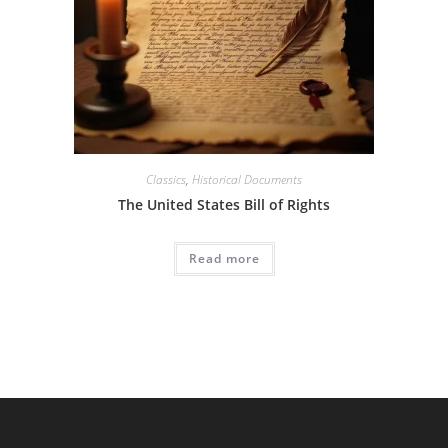
Classics
,
Historical Documents
The United States Bill of Rights
Read more