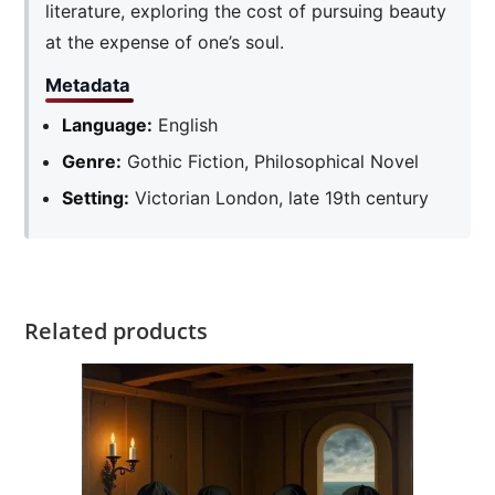
literature, exploring the cost of pursuing beauty
at the expense of one’s soul.
Metadata
Language:
English
Genre:
Gothic Fiction, Philosophical Novel
Setting:
Victorian London, late 19th century
Related products