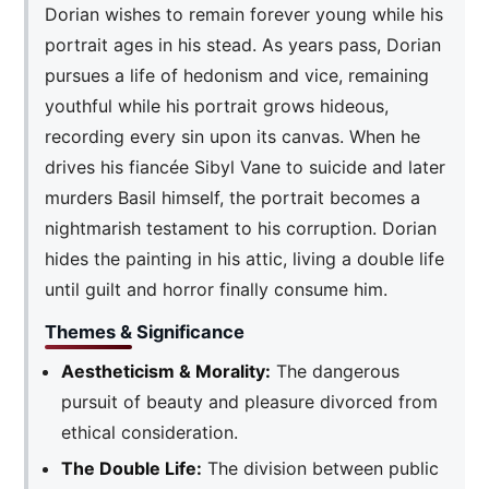
Dorian wishes to remain forever young while his
portrait ages in his stead. As years pass, Dorian
pursues a life of hedonism and vice, remaining
youthful while his portrait grows hideous,
recording every sin upon its canvas. When he
drives his fiancée Sibyl Vane to suicide and later
murders Basil himself, the portrait becomes a
nightmarish testament to his corruption. Dorian
hides the painting in his attic, living a double life
until guilt and horror finally consume him.
Themes & Significance
Aestheticism & Morality:
The dangerous
pursuit of beauty and pleasure divorced from
ethical consideration.
The Double Life:
The division between public