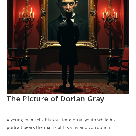
The Picture of Dorian Gray
A young man sells his soul for eternal youth while his
portrait bears the marks of his sins and corruption.