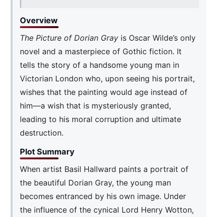
Overview
The Picture of Dorian Gray
is Oscar Wilde’s only
novel and a masterpiece of Gothic fiction. It
tells the story of a handsome young man in
Victorian London who, upon seeing his portrait,
wishes that the painting would age instead of
him—a wish that is mysteriously granted,
leading to his moral corruption and ultimate
destruction.
Plot Summary
When artist Basil Hallward paints a portrait of
the beautiful Dorian Gray, the young man
becomes entranced by his own image. Under
the influence of the cynical Lord Henry Wotton,