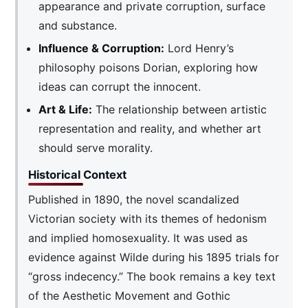
appearance and private corruption, surface
and substance.
Influence & Corruption:
Lord Henry’s
philosophy poisons Dorian, exploring how
ideas can corrupt the innocent.
Art & Life:
The relationship between artistic
representation and reality, and whether art
should serve morality.
Historical Context
Published in 1890, the novel scandalized
Victorian society with its themes of hedonism
and implied homosexuality. It was used as
evidence against Wilde during his 1895 trials for
“gross indecency.” The book remains a key text
of the Aesthetic Movement and Gothic