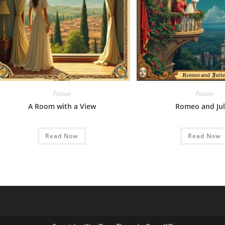
Fiction
Fiction
A Room with a View
Romeo and Jul
Read Now
Read Now