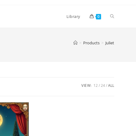
Toggle
Library
0
website
>
Products
>
Juliet
search
VIEW:
12
24
ALL