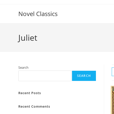
Skip
to
Novel Classics
content
Juliet
Search
SEARCH
Recent Posts
Recent Comments