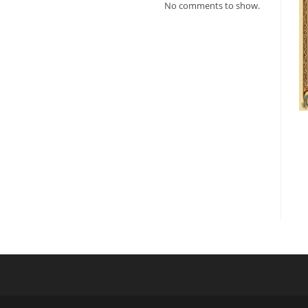
No comments to show.