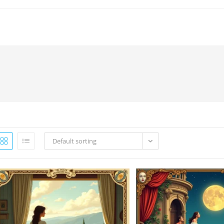
Default sorting