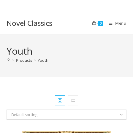
Skip
to
content
Novel Classics
Menu
0
Youth
>
Products
>
Youth
Default sorting