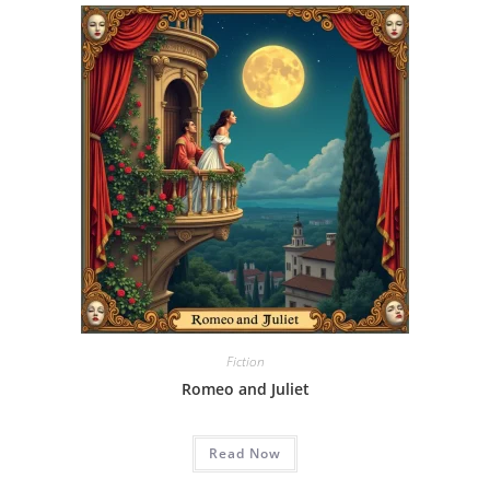
Fiction
Romeo and Juliet
Read Now