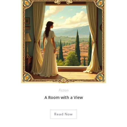
Fiction
A Room with a View
Read Now