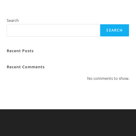
Search
SEARCH
Recent Posts
Recent Comments
No comments to show.